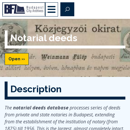
Notarial deeds
Open ››
Description
The
notarial deeds database
processes series of deeds
from private and state notaries in Budapest, extending
from the establishment of the institution of notary (from
1875) till 1956. This is the largest, almost completely intact,