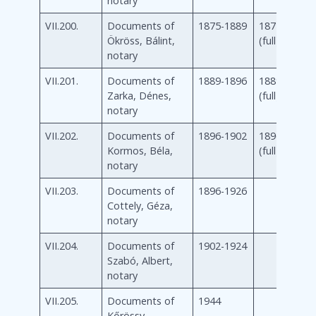
notary
VII.200.
Documents of
1875-1889
1875-1889
Ökröss, Bálint,
(full)
notary
VII.201.
Documents of
1889-1896
1889-1896
Zarka, Dénes,
(full)
notary
VII.202.
Documents of
1896-1902
1896-1902
Kormos, Béla,
(full)
notary
VII.203.
Documents of
1896-1926
Cottely, Géza,
notary
VII.204.
Documents of
1902-1924
Szabó, Albert,
notary
VII.205.
Documents of
1944
Kőrössy,