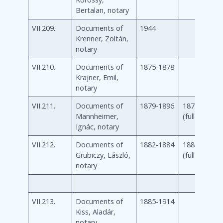
Bertalan, notary
VII.209.
Documents of
1944
Krenner, Zoltán,
notary
VII.210.
Documents of
1875-1878
Krajner, Emil,
notary
VII.211.
Documents of
1879-1896
1879-1896
Mannheimer,
(full)
Ignác, notary
VII.212.
Documents of
1882-1884
1882-1884
Grubiczy, László,
(full)
notary
VII.213.
Documents of
1885-1914
Kiss, Aladár,
notary