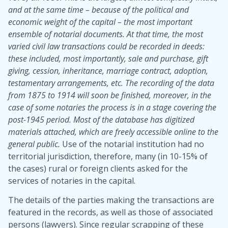
and at the same time – because of the political and
economic weight of the capital – the most important
ensemble of notarial documents. At that time, the most
varied civil law transactions could be recorded in deeds:
these included, most importantly, sale and purchase, gift
giving, cession, inheritance, marriage contract, adoption,
testamentary arrangements, etc. The recording of the data
from 1875 to 1914 will soon be finished, moreover, in the
case of some notaries the process is in a stage covering the
post-1945 period. Most of the database has digitized
materials attached, which are freely accessible online to the
general public.
Use of the notarial institution had no
territorial jurisdiction, therefore, many (in 10-15% of
the cases) rural or foreign clients asked for the
services of notaries in the capital.
The details of the parties making the transactions are
featured in the records, as well as those of associated
persons (lawyers). Since regular scrapping of these