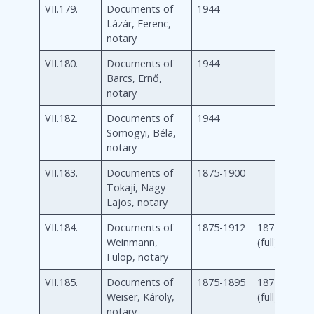
VII.179.
Documents of
1944
Lázár, Ferenc,
notary
VII.180.
Documents of
1944
Barcs, Ernő,
notary
VII.182.
Documents of
1944
Somogyi, Béla,
notary
VII.183.
Documents of
1875-1900
Tokaji, Nagy
Lajos, notary
VII.184.
Documents of
1875-1912
1875-1912
Weinmann,
(full)
Fülöp, notary
VII.185.
Documents of
1875-1895
1875-1895
Weiser, Károly,
(full)
notary