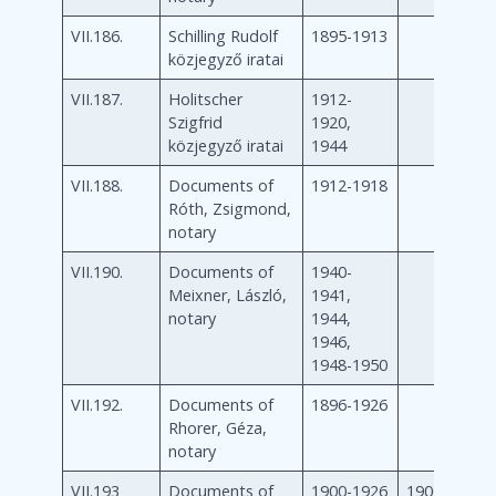
VII.186.
Schilling Rudolf
1895-1913
közjegyző iratai
VII.187.
Holitscher
1912-
Szigfrid
1920,
közjegyző iratai
1944
VII.188.
Documents of
1912-1918
Róth, Zsigmond,
notary
VII.190.
Documents of
1940-
Meixner, László,
1941,
notary
1944,
1946,
1948-1950
VII.192.
Documents of
1896-1926
Rhorer, Géza,
notary
VII.193
Documents of
1900-1926
1900-1926