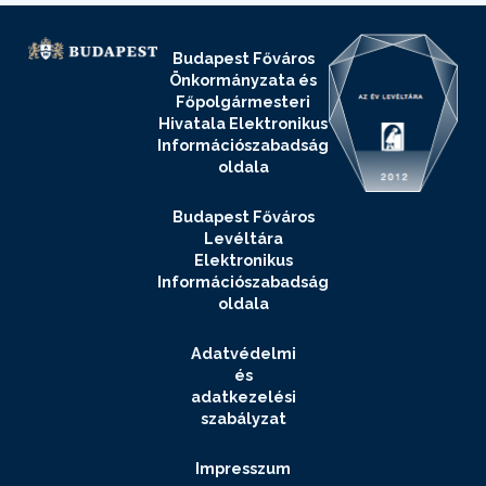
Budapest Főváros
Önkormányzata és
Főpolgármesteri
Hivatala Elektronikus
Információszabadság
oldala
Budapest Főváros
Levéltára
Elektronikus
Információszabadság
oldala
Adatvédelmi
és
adatkezelési
szabályzat
Impresszum