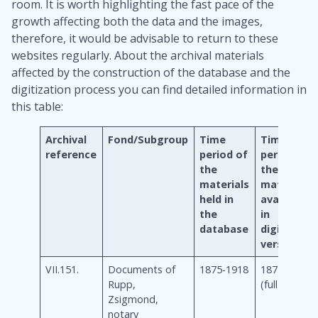
room. It is worth highlighting the fast pace of the
growth affecting both the data and the images,
therefore, it would be advisable to return to these
websites regularly. About the archival materials
affected by the construction of the database and the
digitization process you can find detailed information in
this table:
Archival
Fond/Subgroup
Time
Time
reference
period of
period of
the
the
materials
materials
held in
available
the
in
database
digitalized
version
VII.151.
Documents of
1875-1918
1875-1918
Rupp,
(full)
Zsigmond,
notary