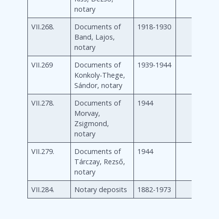
notary
VII.268.
Documents of
1918-1930
Band, Lajos,
notary
VII.269
Documents of
1939-1944
Konkoly-Thege,
Sándor, notary
VII.278.
Documents of
1944
Morvay,
Zsigmond,
notary
VII.279.
Documents of
1944
Tárczay, Rezső,
notary
VII.284.
Notary deposits
1882-1973