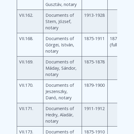
Gusztáv, notary
VII.162.
Documents of
1913-1928
Stern, József,
notary
VII.168.
Documents of
1875-1911
1875-1911
Görgei, István,
(full)
notary
VII.169.
Documents of
1875-1878
Máday, Sándor,
notary
VII.170.
Documents of
1879-1900
Jeszenszky,
Danó, notary
VII.171.
Documents of
1911-1912
Hedry, Aladár,
notary
VII.173.
Documents of
1875-1910