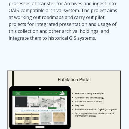
processes of transfer for Archives and ingest into
OAIS-compatible archival system. The project aims
at working out roadmaps and carry out pilot
projects for integrated presentation and usage of
this collection and other archival holdings, and
integrate them to historical GIS systems.