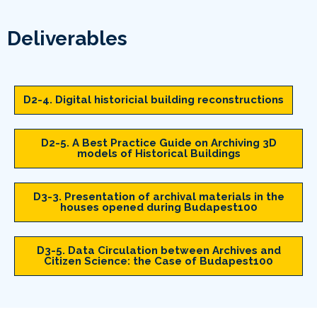
Deliverables
D2-4. Digital historicial building reconstructions
D2-5. A Best Practice Guide on Archiving 3D
models of Historical Buildings
D3-3. Presentation of archival materials in the
houses opened during Budapest100
D3-5. Data Circulation between Archives and
Citizen Science: the Case of Budapest100