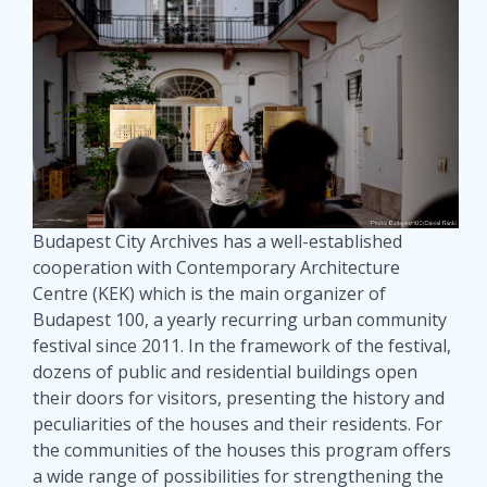
Budapest City Archives has a well-established
cooperation with Contemporary Architecture
Centre (KEK) which is the main organizer of
Budapest 100, a yearly recurring urban community
festival since 2011. In the framework of the festival,
dozens of public and residential buildings open
their doors for visitors, presenting the history and
peculiarities of the houses and their residents. For
the communities of the houses this program offers
a wide range of possibilities for strengthening the