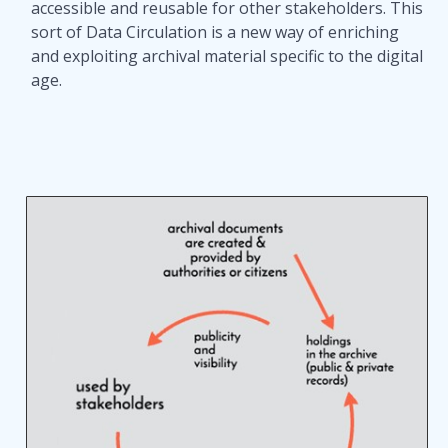
accessible and reusable for other stakeholders. This
sort of Data Circulation is a new way of enriching
and exploiting archival material specific to the digital
age.