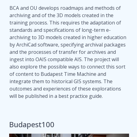
BCA and OU develops roadmaps and methods of
archiving and of the 3D models created in the
training process. This requires the adaptation of
standards and specifications of long-term e-
archiving to 3D models created in higher education
by ArchiCad software, specifying archival packages
and the processes of transfer for archives and
ingest into OAIS compatible AIS. The project will
also explore the possible ways to connect this sort
of content to Budapest Time Machine and
integrate them to historical GIS systems. The
outcomes and experiences of these explorations
will be published in a best practice guide.
Budapest100