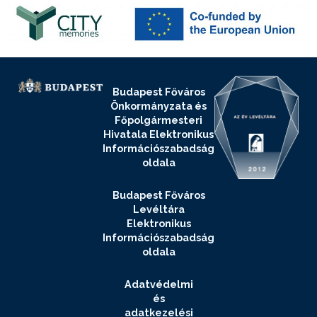
Budapest Főváros
Önkormányzata és
Főpolgármesteri
Hivatala Elektronikus
Információszabadság
oldala
Budapest Főváros
Levéltára
Elektronikus
Információszabadság
oldala
Adatvédelmi
és
adatkezelési