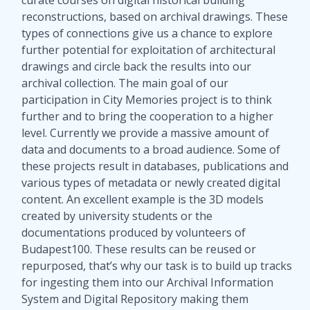
reconstructions, based on archival drawings. These
types of connections give us a chance to explore
further potential for exploitation of architectural
drawings and circle back the results into our
archival collection. The main goal of our
participation in City Memories project is to think
further and to bring the cooperation to a higher
level. Currently we provide a massive amount of
data and documents to a broad audience. Some of
these projects result in databases, publications and
various types of metadata or newly created digital
content. An excellent example is the 3D models
created by university students or the
documentations produced by volunteers of
Budapest100. These results can be reused or
repurposed, that’s why our task is to build up tracks
for ingesting them into our Archival Information
System and Digital Repository making them