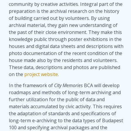
community by creative activities. Integral part of the
preparation is the archival research on the history
of building carried out by volunteers. By using
archival material, they gain new understanding of
the past of their close environment. They make this
knowledge public through poster exhibitions in the
houses and digital data sheets and descriptions with
photo documentation of the recent condition of the
house made also by the residents and volunteers.
These data, descriptions and photos are published
on the
project website
.
In the framework of
City Memories
BCA will develop
roadmaps and methods of long-term archiving and
further utilization for the public of data and
materials accumulated by civic activity. This requires
the adaptation of standards and specifications of
long-term e-archiving to the data types of Budapest
100 and specifying archival packages and the