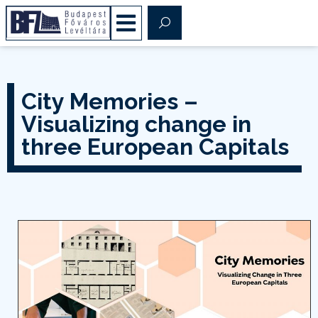
City Memories –
Visualizing change in
three European Capitals