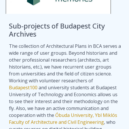
Sub-projects of Budapest City
Archives
The collection of Architectural Plans in BCA serves a
wide range of user groups. Beyond historians and
other professional researchers (architects, art
historians, etc.), we have recurrent user groups
from universities and the field of citizen science.
Working with volunteer researchers of
Budapest100
and university students at Budapest
University of Technology and Economics allows us
to see their interest and their methodology on the
fly. Also, we have an active communication and
cooperation with the
Óbuda University, Ybl Miklós
Faculty of Architecture and Civil Engineering
, who
curate courses on digital historical building