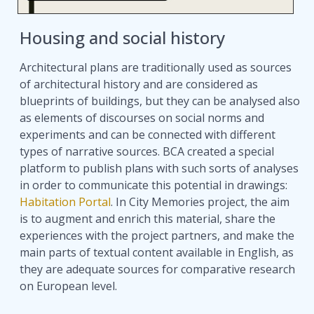
Housing and social history
Architectural plans are traditionally used as sources
of architectural history and are considered as
blueprints of buildings, but they can be analysed also
as elements of discourses on social norms and
experiments and can be connected with different
types of narrative sources. BCA created a special
platform to publish plans with such sorts of analyses
in order to communicate this potential in drawings:
Habitation Portal
. In City Memories project, the aim
is to augment and enrich this material, share the
experiences with the project partners, and make the
main parts of textual content available in English, as
they are adequate sources for comparative research
on European level.