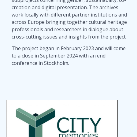
creation and digital presentation. The archives
work locally with different partner institutions and
across Europe bringing together cultural heritage
professionals and researchers in dialogue about
cross-cutting issues and insights from the project.
The project began in February 2023 and will come
to a close in September 2024 with an end
conference in Stockholm.