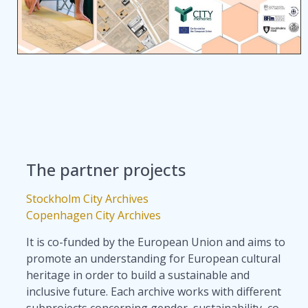
The partner projects
Stockholm City Archives
Copenhagen City Archives
It is co-funded by the European Union and aims to
promote an understanding for European cultural
heritage in order to build a sustainable and
inclusive future. Each archive works with different
subprojects concerning gender, sustainability, co-