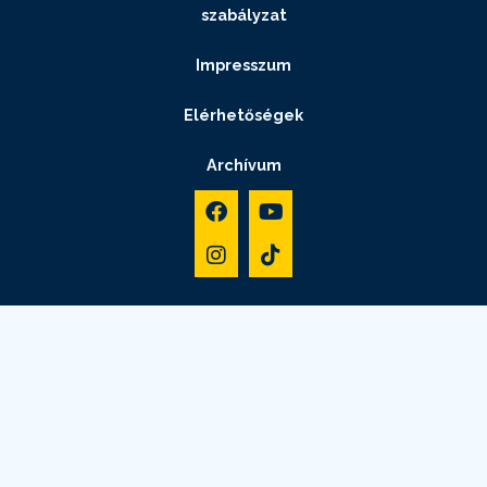
szabályzat
Impresszum
Elérhetőségek
Archívum