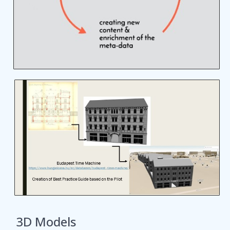
3D Models